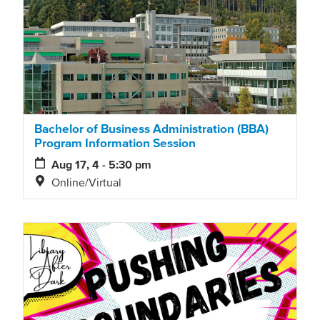
Bachelor of Business Administration (BBA)
Program Information Session
Aug 17, 4 - 5:30 pm
Online/Virtual