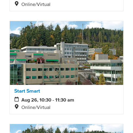
Online/Virtual
Start Smart
Aug 26, 10:30 - 11:30 am
Online/Virtual