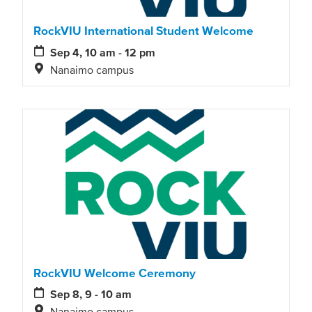
RockVIU International Student Welcome
Sep 4, 10 am - 12 pm
Nanaimo campus
RockVIU Welcome Ceremony
Sep 8, 9 - 10 am
Nanaimo campus