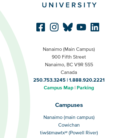
Nanaimo (Main Campus)
900 Fifth Street
Nanaimo, BC V9R 5S5
Canada
250.753.3245
1.888.920.2221
Campus Map
Parking
Campuses
Campuses
Nanaimo (main campus)
Cowichan
tiwšɛmawtxʷ (Powell River)