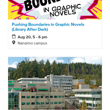
Pushing Boundaries in Graphic Novels
(Library After Dark)
Aug 20, 5 - 6 pm
Nanaimo campus