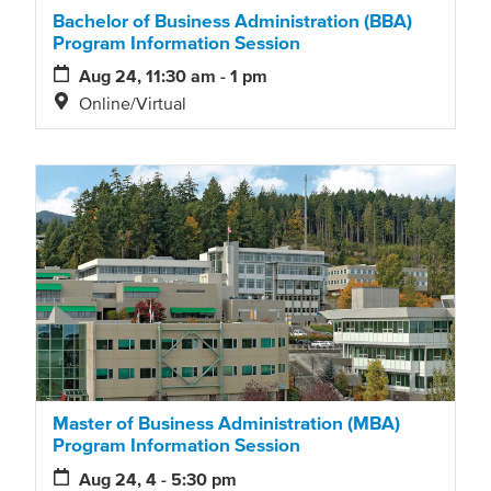
Bachelor of Business Administration (BBA)
Program Information Session
Aug 24, 11:30 am - 1 pm
Online/Virtual
Master of Business Administration (MBA)
Program Information Session
Aug 24, 4 - 5:30 pm