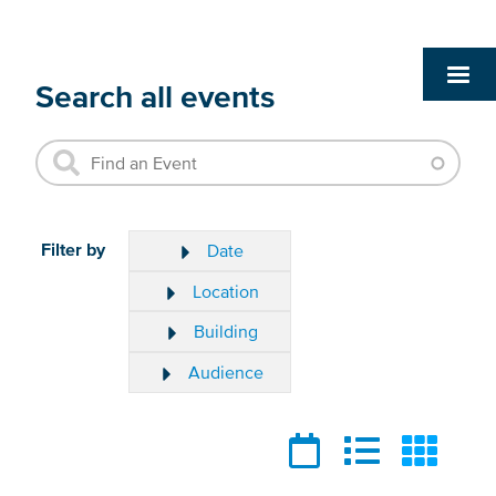
Search all events
Filter by
Date
Location
Building
Audience