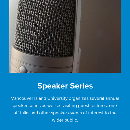
Speaker Series
Vancouver Island University organizes several annual
speaker series as well as visiting guest lectures, one-
off talks and other speaker events of interest to the
wider public.