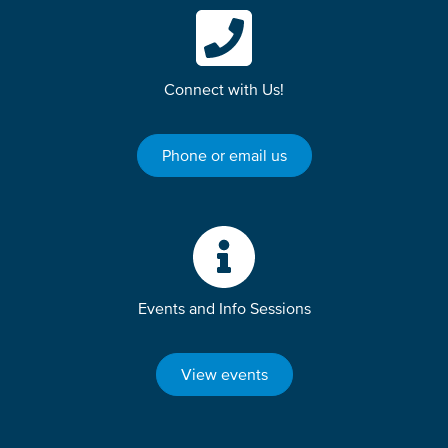
Connect with Us!
Phone or email us
Events and Info Sessions
View events