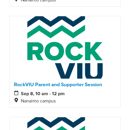
RockVIU Parent and Supporter Session
Sep 8, 10 am - 12 pm
Nanaimo campus