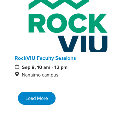
RockVIU Faculty Sessions
Sep 8, 10 am - 12 pm
Nanaimo campus
Load More