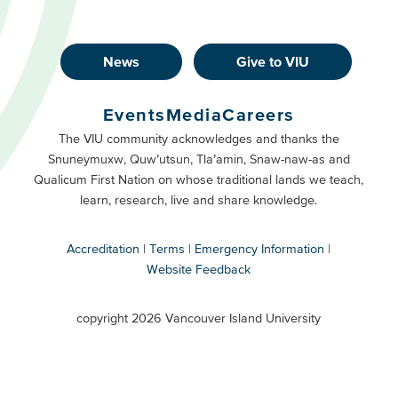
News
Give to VIU
Footer
Buttons
Events
Media
Careers
Primary
Footer
The VIU community acknowledges and thanks the
Snuneymuxw, Quw’utsun, Tla’amin, Snaw-naw-as and
Buttons
Qualicum First Nation on whose traditional lands we teach,
Secondary
learn, research, live and share knowledge.
Accreditation
Terms
Emergency Information
Website Feedback
VIU
terms
copyright 2026 Vancouver Island University
menu