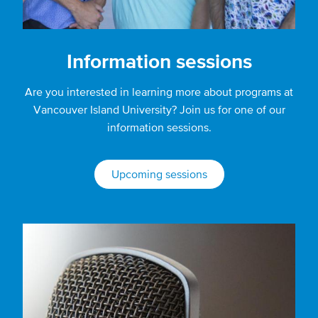
Information sessions
Are you interested in learning more about programs at
Vancouver Island University? Join us for one of our
information sessions.
Upcoming sessions