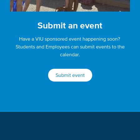
Submit an event
Have a VIU sponsored event happening soon?
Students and Employees can submit events to the
calendar.
Submit event