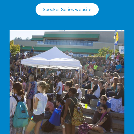
Speaker Series website