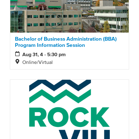
Bachelor of Business Administration (BBA)
Program Information Session
Aug 31, 4 - 5:30 pm
Online/Virtual