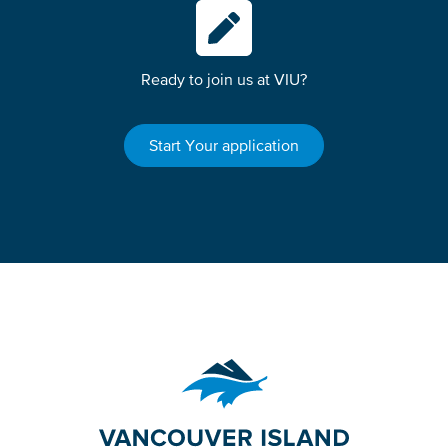
Ready to join us at VIU?
Start Your application