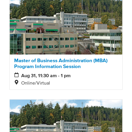
Master of Business Administration (MBA)
Program Information Session
Aug 31, 11:30 am - 1 pm
Online/Virtual