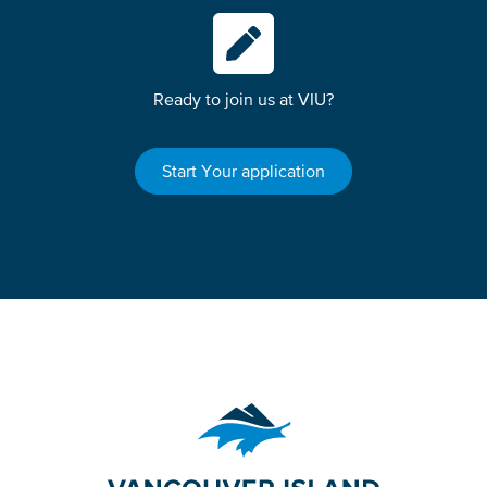
Ready to join us at VIU?
Start Your application