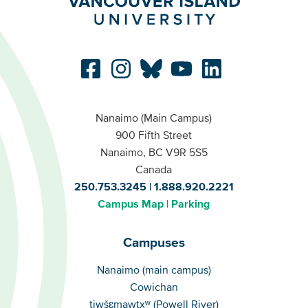
Nanaimo (Main Campus)
900 Fifth Street
Nanaimo, BC V9R 5S5
Canada
250.753.3245
1.888.920.2221
Campus Map
Parking
Campuses
Campuses
Nanaimo (main campus)
Cowichan
tiwšɛmawtxʷ (Powell River)