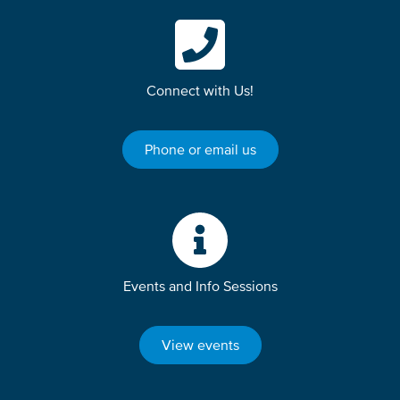
Connect with Us!
Phone or email us
Events and Info Sessions
View events