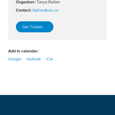
Organizer:
Tanya Reiber
Contact:
Gpfom@viu.ca
Get Tickets
Add to calendar:
Google
Outlook
iCal