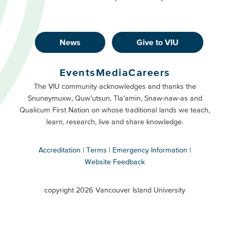
News
Give to VIU
Footer
Buttons
Events
Media
Careers
Primary
Footer
The VIU community acknowledges and thanks the
Snuneymuxw, Quw’utsun, Tla’amin, Snaw-naw-as and
Buttons
Qualicum First Nation on whose traditional lands we teach,
Secondary
learn, research, live and share knowledge.
Accreditation
Terms
Emergency Information
Website Feedback
VIU
terms
copyright 2026 Vancouver Island University
menu