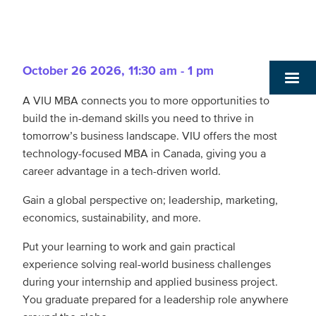
October 26 2026
,
11:30 am - 1 pm
A VIU MBA connects you to more opportunities to
build the in-demand skills you need to thrive in
tomorrow’s business landscape. VIU offers the most
technology-focused MBA in Canada, giving you a
career advantage in a tech-driven world.
Gain a global perspective on; leadership, marketing,
economics, sustainability, and more.
Put your learning to work and gain practical
experience solving real-world business challenges
during your internship and applied business project.
You graduate prepared for a leadership role anywhere