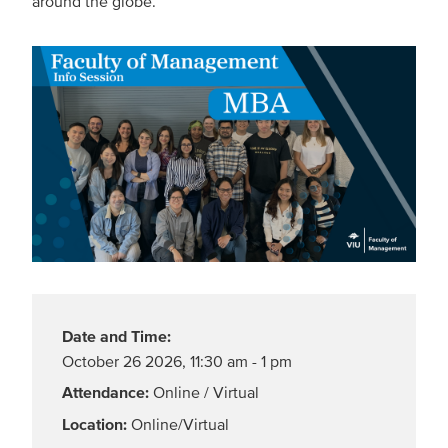
around the globe.
Date and Time:
October 26 2026
,
11:30 am - 1 pm
Attendance:
Online / Virtual
Location:
Online/Virtual