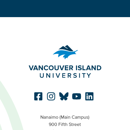
Nanaimo (Main Campus)
900 Fifth Street