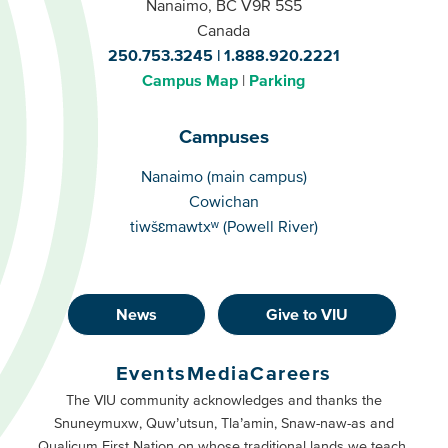
Nanaimo, BC V9R 5S5
Canada
250.753.3245
1.888.920.2221
Campus Map
Parking
Campuses
Campuses
Nanaimo (main campus)
Cowichan
tiwšɛmawtxʷ (Powell River)
News
Give to VIU
Footer
Buttons
Events
Media
Careers
Primary
Footer
The VIU community acknowledges and thanks the
Snuneymuxw, Quw’utsun, Tla’amin, Snaw-naw-as and
Buttons
Qualicum First Nation on whose traditional lands we teach,