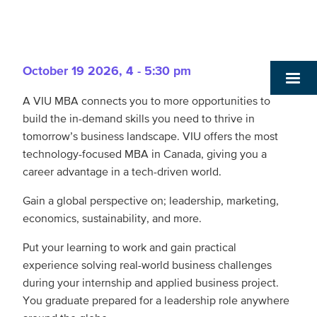
October 19 2026
,
4 - 5:30 pm
A VIU MBA connects you to more opportunities to
build the in-demand skills you need to thrive in
tomorrow’s business landscape. VIU offers the most
technology-focused MBA in Canada, giving you a
career advantage in a tech-driven world.
Gain a global perspective on; leadership, marketing,
economics, sustainability, and more.
Put your learning to work and gain practical
experience solving real-world business challenges
during your internship and applied business project.
You graduate prepared for a leadership role anywhere