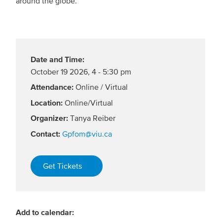
around the globe.
Date and Time:
October 19 2026
,
4 - 5:30 pm
Attendance:
Online / Virtual
Location:
Online/Virtual
Organizer:
Tanya Reiber
Contact:
Gpfom@viu.ca
Get Tickets
Add to calendar: