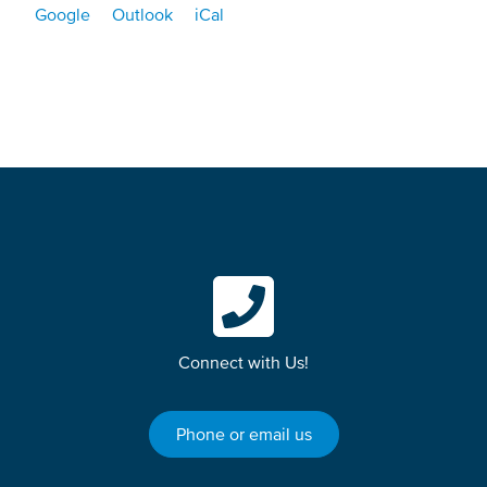
Google
Outlook
iCal
Connect with Us!
Phone or email us