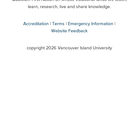
Secondary
learn, research, live and share knowledge.
Accreditation
Terms
Emergency Information
Website Feedback
VIU
terms
copyright 2026 Vancouver Island University
menu