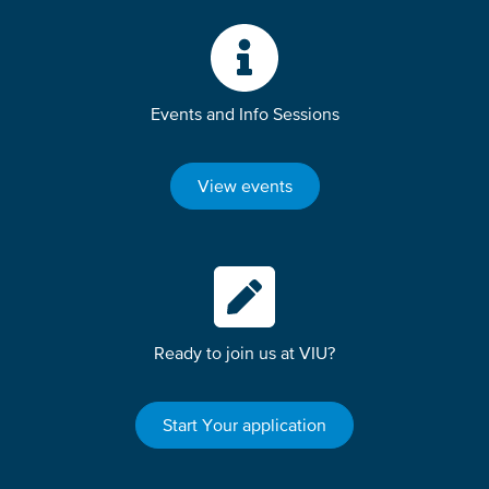
Events and Info Sessions
View events
Ready to join us at VIU?
Start Your application