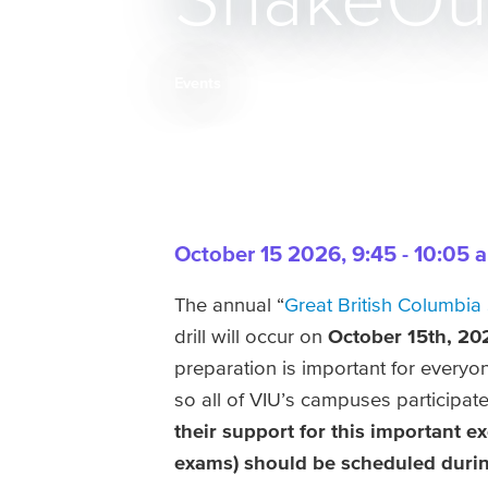
ShakeOut 
Events
Breadcrumb
October 15 2026
,
9:45 - 10:05 
The annual “
Great British Columbia
drill will occur on
October 15th, 20
preparation is important for everyon
so all of VIU’s campuses participate
their support for this important ex
exams) should be scheduled durin