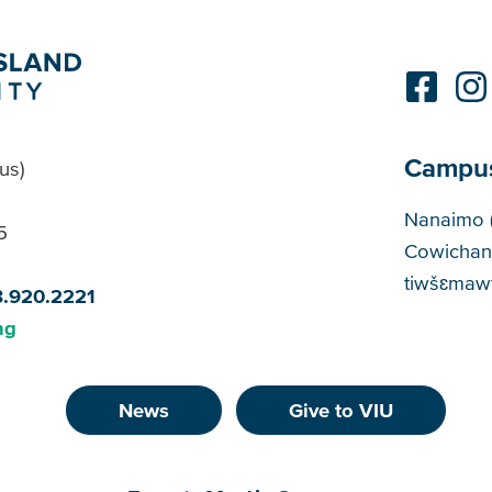
Campu
us)
Cam
Nanaimo 
5
Cowichan
tiwšɛmawt
8.920.2221
ng
News
Give to VIU