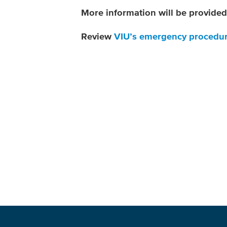
More information will be provided 
Review
VIU’s emergency procedu