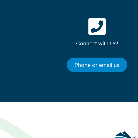
Connect with Us!
Phone or email us