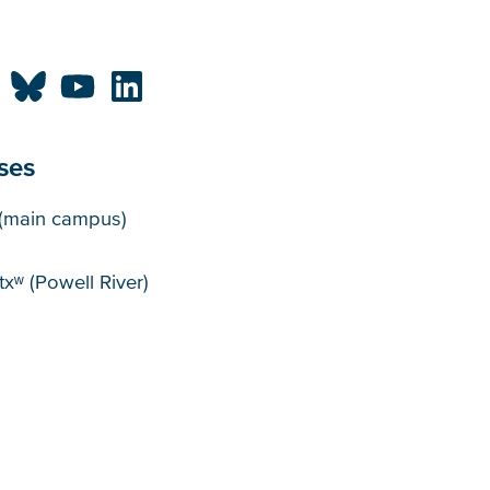
ses
puses
(main campus)
xʷ (Powell River)