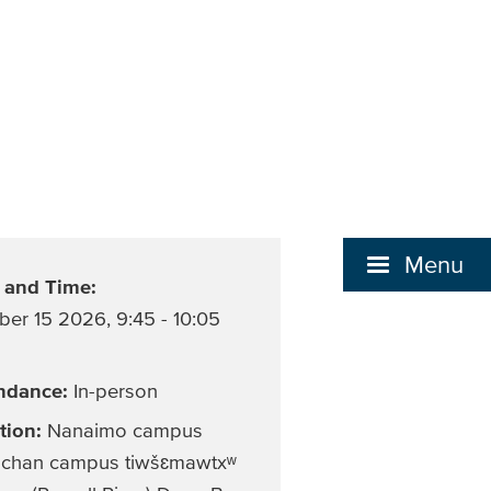
Menu
 and Time:
ber 15 2026
,
9:45 - 10:05
ndance:
In-person
tion:
Nanaimo campus
chan campus tiwšɛmawtxʷ