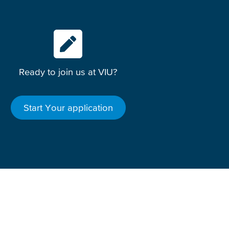
Ready to join us at VIU?
Start Your application