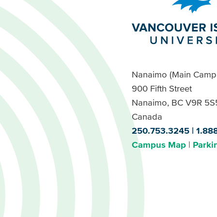
Nanaimo (Main Camp
900 Fifth Street
Nanaimo, BC V9R 5S
Canada
250.753.3245
1.88
Campus Map
Parki
Footer
Buttons