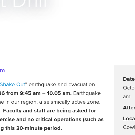
Drill
am
Date
 Shake Out
” earthquake and evacuation
Octo
26 from 9:45 am – 10.05 am.
Earthquake
am
e in our region, a seismically active zone,
Atte
.
Faculty and staff are being asked for
Loca
ercise and no critical operations (such as
Cowi
g this 20-minute period.