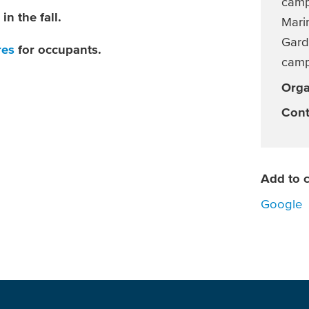
camp
in the fall.
Marin
Gard
res
for occupants.
cam
Orga
Cont
Add to c
Google