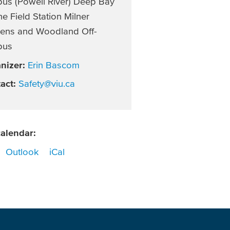
us (Powell River) Deep Bay
e Field Station Milner
ens and Woodland Off-
pus
nizer:
Erin Bascom
act:
Safety@viu.ca
alendar:
Outlook
iCal