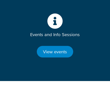
Events and Info Sessions
View events