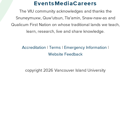
Buttons
Events
Media
Careers
Primary
Footer
The VIU community acknowledges and thanks the
Snuneymuxw, Quw’utsun, Tla’amin, Snaw-naw-as and
Buttons
Qualicum First Nation on whose traditional lands we teach,
Secondary
learn, research, live and share knowledge.
Accreditation
Terms
Emergency Information
Website Feedback
VIU
terms
copyright 2026 Vancouver Island University
menu