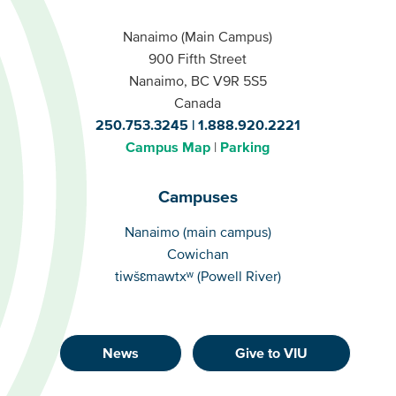
Nanaimo (Main Campus)
900 Fifth Street
Nanaimo, BC V9R 5S5
Canada
250.753.3245
1.888.920.2221
Campus Map
Parking
Campuses
Campuses
Nanaimo (main campus)
Cowichan
tiwšɛmawtxʷ (Powell River)
News
Give to VIU
Footer