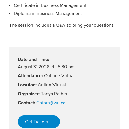
Certificate in Business Management
Diploma in Business Management
The session includes a Q&A so bring your questions!
Date and Time:
August 31 2026
,
4 - 5:30 pm
Attendance:
Online / Virtual
Location:
Online/Virtual
Organizer:
Tanya Reiber
Contact:
Gpfom@viu.ca
Get Tickets