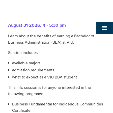
August 31 2026
,
4 - 5:30 pm
Learn about the benefits of earning a Bachelor of
Business Administration (BBA) at VIU.
Session includes:
available majors
admission requirements
what to expect as a VIU BBA student
This info session is for anyone interested in the
following programs:
Business Fundamental for Indigenous Communities
Certificate