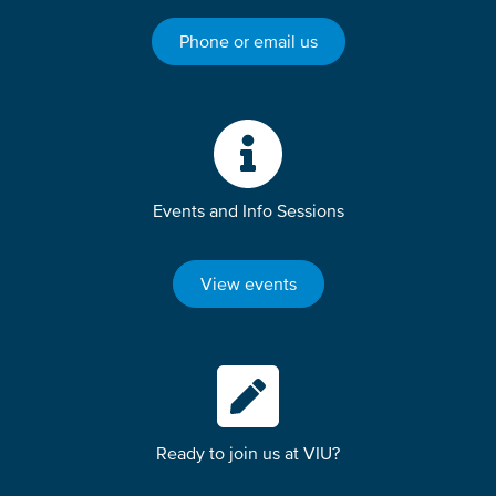
Phone or email us
Events and Info Sessions
View events
Ready to join us at VIU?