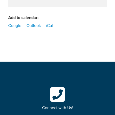
Add to calendar:
Google
Outlook
iCal
Connect with Us!