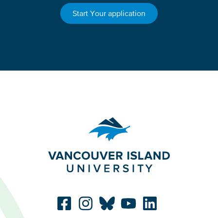
Start Your application