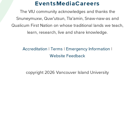
Buttons
Events
Media
Careers
Primary
Footer
The VIU community acknowledges and thanks the
Snuneymuxw, Quw’utsun, Tla’amin, Snaw-naw-as and
Buttons
Qualicum First Nation on whose traditional lands we teach,
Secondary
learn, research, live and share knowledge.
Accreditation
Terms
Emergency Information
Website Feedback
VIU
terms
copyright 2026 Vancouver Island University
menu