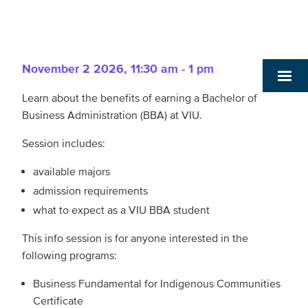
November 2 2026
,
11:30 am - 1 pm
Learn about the benefits of earning a Bachelor of
Business Administration (BBA) at VIU.
Session includes:
available majors
admission requirements
what to expect as a VIU BBA student
This info session is for anyone interested in the
following programs:
Business Fundamental for Indigenous Communities
Certificate