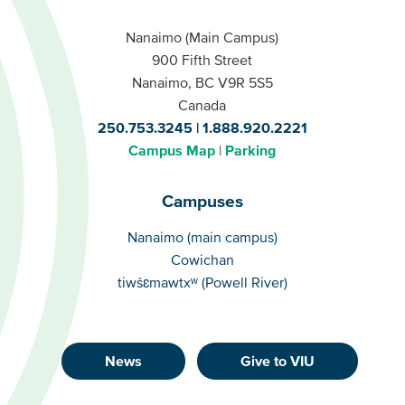
Nanaimo (Main Campus)
900 Fifth Street
Nanaimo, BC V9R 5S5
Canada
250.753.3245
1.888.920.2221
Campus Map
Parking
Campuses
Campuses
Nanaimo (main campus)
Cowichan
tiwšɛmawtxʷ (Powell River)
News
Give to VIU
Footer