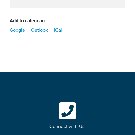
Add to calendar:
Google
Outlook
iCal
Connect with Us!