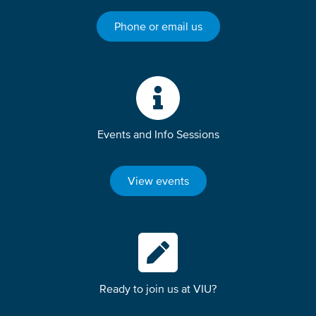
Phone or email us
Events and Info Sessions
View events
Ready to join us at VIU?