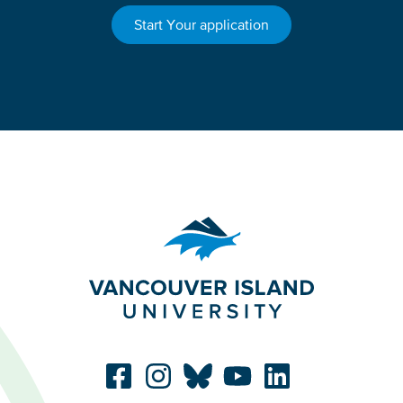
Start Your application