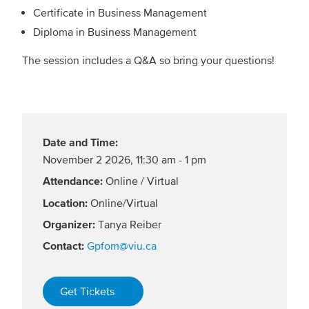
Certificate in Business Management
Diploma in Business Management
The session includes a Q&A so bring your questions!
Date and Time:
November 2 2026
,
11:30 am - 1 pm
Attendance:
Online / Virtual
Location:
Online/Virtual
Organizer:
Tanya Reiber
Contact:
Gpfom@viu.ca
Get Tickets